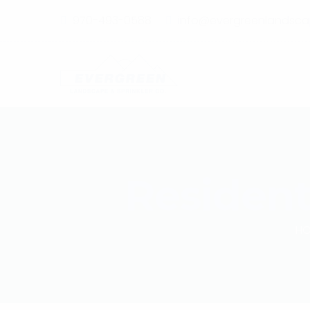
970-493-0588
info@evergreenlandsca
Resident
HO