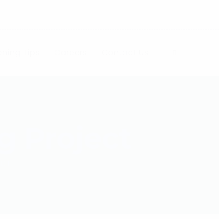
ning Tips
Careers
Contact Us
g Project
ECT