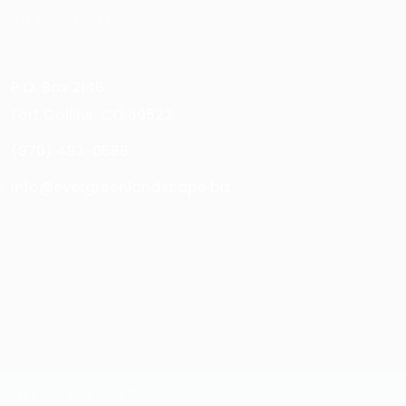
CONTACT US
P.O. Box 2146
Fort Collins, CO 80522
(970) 493-0588
info@evergreenlandscape.biz
IGHTS RESERVED.