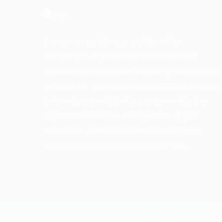
Evergreen Landscape and Sprinkler
Company's experienced team of skilled
professionals has been providing landscaping
services for homes and businesses in Norther
Colorado since 1983. We are committed to
dependable service in all phases of your
landscape needs. Excellence quality and
competitive prices is always our goal.
© COPYRIGHT 20