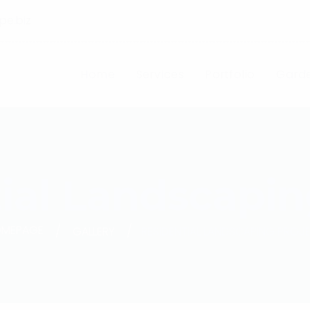
pe.biz
Home
Services
Portfolio
Garde
ial Landscapin
MEPAGE
GALLERY
RESIDENTIAL LANDSCAPING PROJ