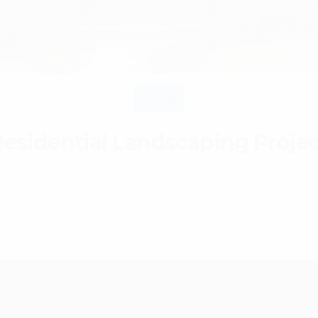
Gallery
esidential Landscaping Proje