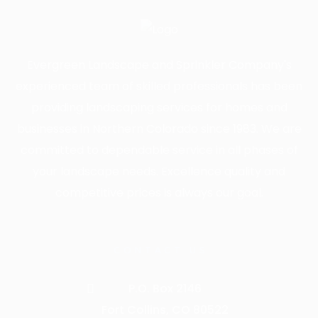
Evergreen Landscape and Sprinkler Company's
experienced team of skilled professionals has been
providing landscaping services for homes and
businesses in Northern Colorado since 1983. We are
committed to dependable service in all phases of
your landscape needs. Excellence quality and
competitive prices is always our goal.
CONTACT US
P.O. Box 2146
Fort Collins, CO 80522