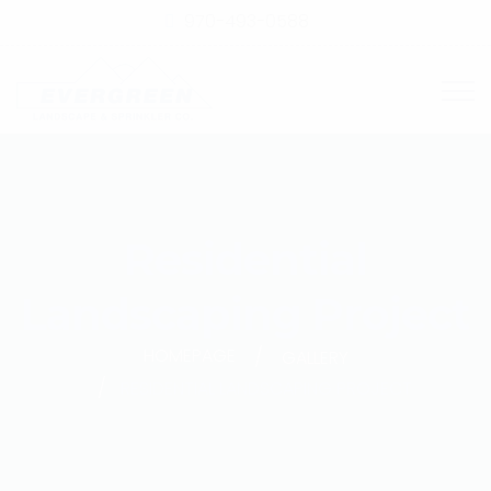
970-493-0588
Residential
Landscaping Project
HOMEPAGE
GALLERY
RESIDENTIAL LANDSCAPING PROJECT