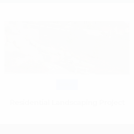
Gallery
Residential Landscaping Project