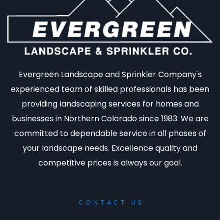
Evergreen Landscape and Sprinkler Company's
experienced team of skilled professionals has been
providing landscaping services for homes and
businesses in Northern Colorado since 1983. We are
committed to dependable service in all phases of
your landscape needs. Excellence quality and
competitive prices is always our goal.
CONTACT US