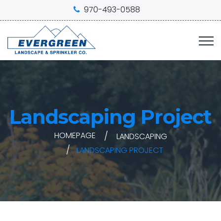
970-493-0588
Landscaping Project
HOMEPAGE
LANDSCAPING
LANDSCAPING PROJECT