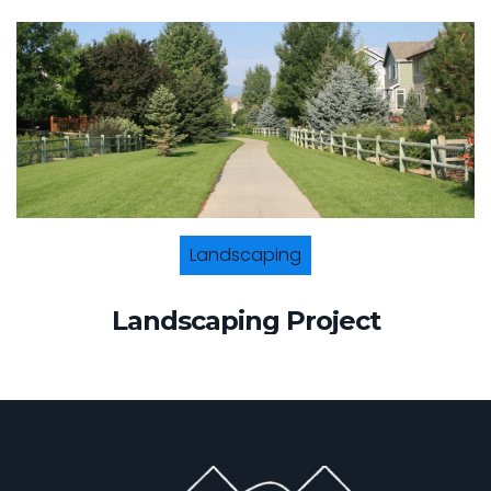
Landscaping
Landscaping Project